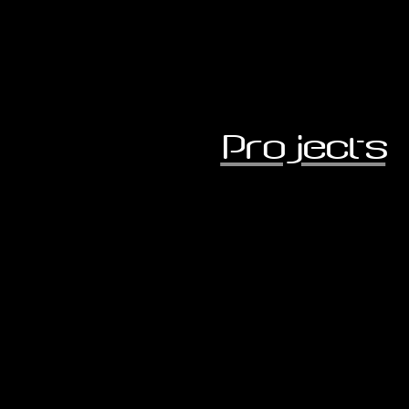
Projects