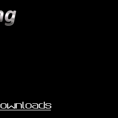
ownloads