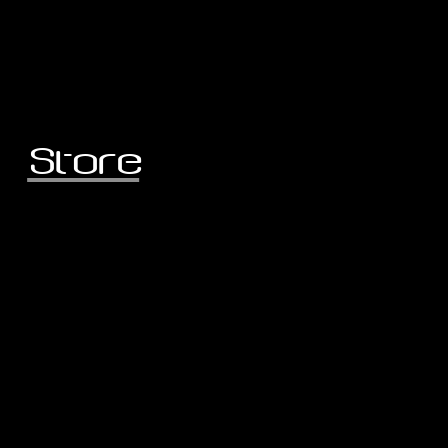
Store