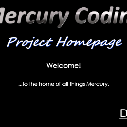
Welcome!
...to the home of all things Mercury.
D