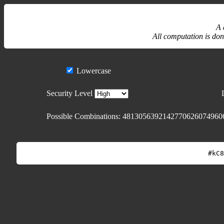
A 
All computation is don
Lowercase
Security Level
Possible Combinations:
4813056392142770626074960
#kC8