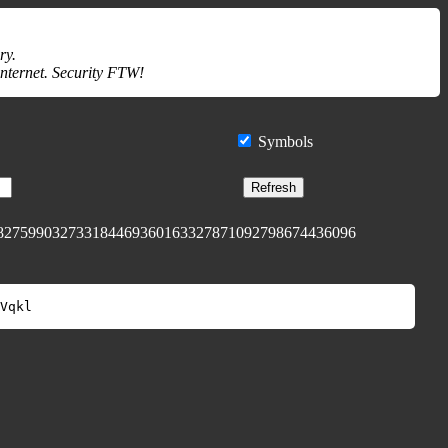
ry.
internet. Security FTW!
Symbols
Refresh
827599032733184469360163327871092798674436096
Vqkl