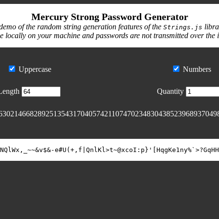
Mercury Strong Password Generator
demo of the random string generation features of the
libra
Strings.js
e locally on your machine and passwords are not transmitted over the 
Uppercase
Numbers
Length
Quantity
63021466828925135431704057421107470234830438523968937049
NQlWx,_~~&v$&-e#U(+,f|QnlKl>t~@xcoI:p}'[HqgKe1ny%`>?GqHH